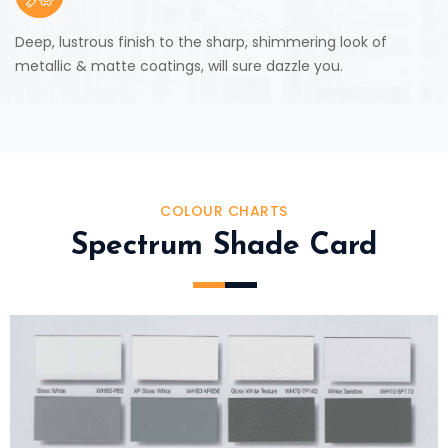
Deep, lustrous finish to the sharp, shimmering look of
metallic & matte coatings, will sure dazzle you.
COLOUR CHARTS
Spectrum Shade Card