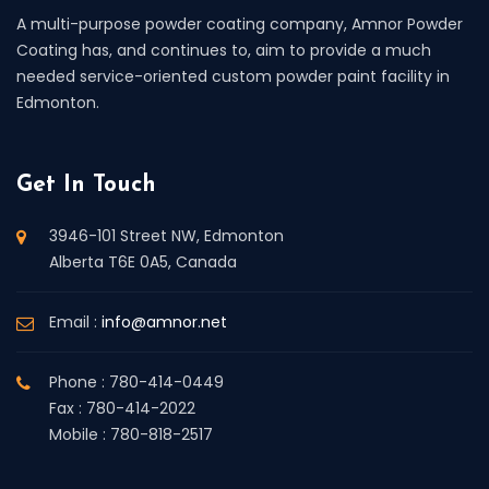
A multi-purpose powder coating company, Amnor Powder
Coating has, and continues to, aim to provide a much
needed service-oriented custom powder paint facility in
Edmonton.
Get In Touch
3946-101 Street NW, Edmonton
Alberta T6E 0A5, Canada
Email :
info@amnor.net
Phone : 780-414-0449
Fax : 780-414-2022
Mobile : 780-818-2517