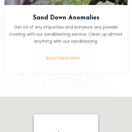
Sand Down Anomalies
Get rid of any impurities and enhance any powder
coating with our sandblasting service. Clean up almost
anything with our sandblasting.
BLAST THEM AWAY