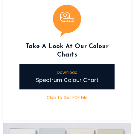
Take A Look At Our Colour
Charts
Download
Spectrum Colour Chart
Click to Get PDF File