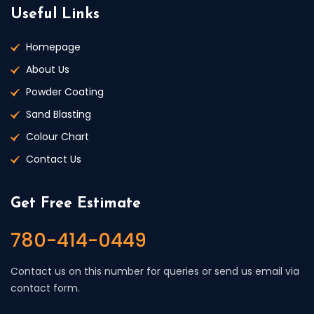
Useful Links
Homepage
About Us
Powder Coating
Sand Blasting
Colour Chart
Contact Us
Get Free Estimate
780-414-0449
Contact us on this number for queries or send us email via
contact form.