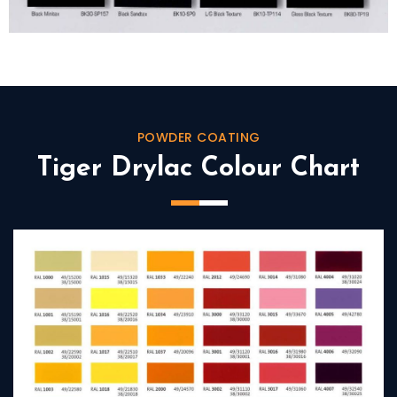
POWDER COATING
Tiger Drylac Colour Chart