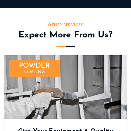
OTHER SERVICES
Expect More From Us?
POWDER
COATING