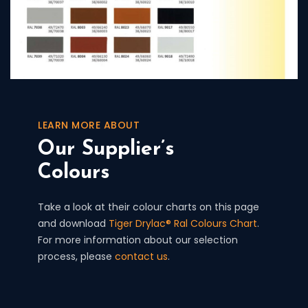
LEARN MORE ABOUT
Our Supplier’s
Colours
Take a look at their colour charts on this page
and download
Tiger Drylac® Ral Colours Chart
.
For more information about our selection
process, please
contact us
.