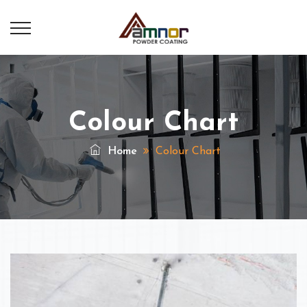
Colour Chart
Home
Colour Chart