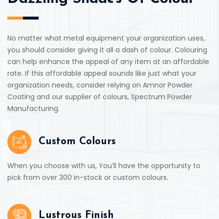
No matter what metal equipment your organization uses,
you should consider giving it all a dash of colour. Colouring
can help enhance the appeal of any item at an affordable
rate. If this affordable appeal sounds like just what your
organization needs, consider relying on Amnor Powder
Coating and our supplier of colours, Spectrum Powder
Manufacturing.
Custom Colours
When you choose with us, You’ll have the opportunity to
pick from over 300 in-stock or custom colours.
Lustrous Finish