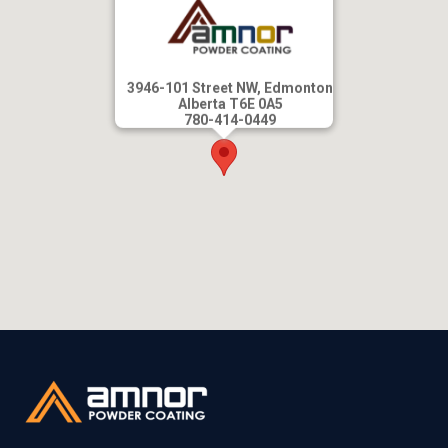
3946-101 Street NW, Edmonton
Alberta T6E 0A5
780-414-0449