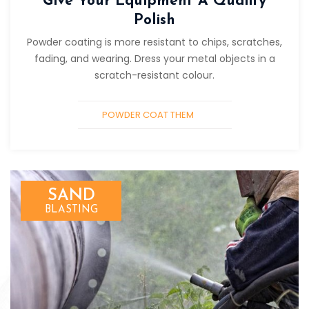
Give Your Equipment A Quality
Polish
Powder coating is more resistant to chips, scratches,
fading, and wearing. Dress your metal objects in a
scratch-resistant colour.
POWDER COAT THEM
SAND
BLASTING