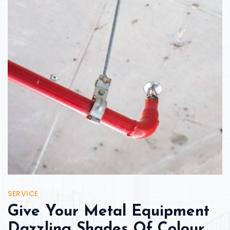
SERVICE
Give Your Metal Equipment
Dazzling Shades Of Colour