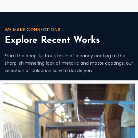
WE MAKE CONNECTIONS
Explore Recent Works
From the deep, lustrous finish of a candy coating to the
sharp, shimmering look of metallic and matte coatings, our
selection of colours is sure to dazzle you.