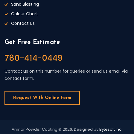
Sand Blasting
Colour Chart
Contact Us
Get Free Estimate
780-414-0449
Contact us on this number for queries or send us email via
contact form.
Request With Online Form
Amnor Powder Coating © 2026.
Designed by
Bytesoft Inc.