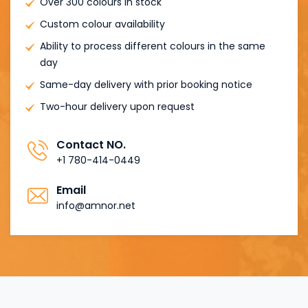
Over 300 colours in stock
Custom colour availability
Ability to process different colours in the same
day
Same-day delivery with prior booking notice
Two-hour delivery upon request
Contact NO.
+1 780-414-0449
Email
info@amnor.net