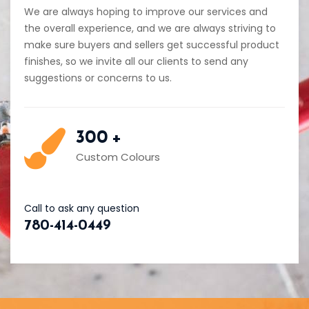
We are always hoping to improve our services and
the overall experience, and we are always striving to
make sure buyers and sellers get successful product
finishes, so we invite all our clients to send any
suggestions or concerns to us.
300
+
Custom Colours
Call to ask any question
780-414-0449