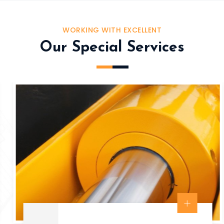
WORKING WITH EXCELLENT
Our Special Services