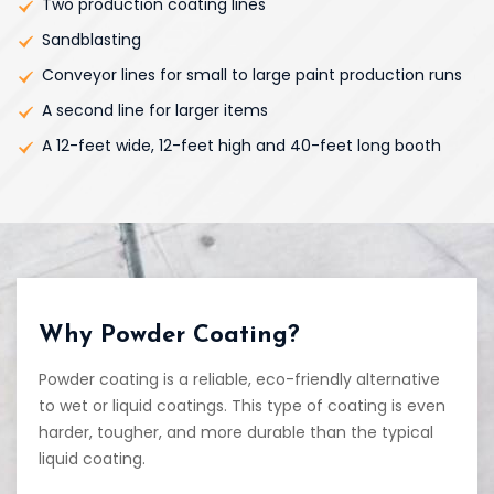
Two production coating lines
Sandblasting
Conveyor lines for small to large paint production runs
A second line for larger items
A 12-feet wide, 12-feet high and 40-feet long booth
Why Powder Coating?
Powder coating is a reliable, eco-friendly alternative
to wet or liquid coatings. This type of coating is even
harder, tougher, and more durable than the typical
liquid coating.