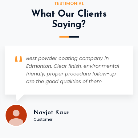
TESTIMONIAL
What Our Clients
Saying?
Best powder coating company in
Edmonton. Clear finish, environmental
friendly, proper procedure follow-up
are the good qualities of them.
Navjot Kaur
Customer