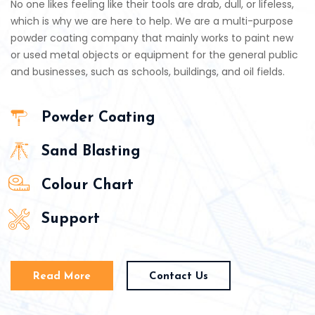
No one likes feeling like their tools are drab, dull, or lifeless,
which is why we are here to help. We are a multi-purpose
powder coating company that mainly works to paint new
or used metal objects or equipment for the general public
and businesses, such as schools, buildings, and oil fields.
Powder Coating
Sand Blasting
Colour Chart
Support
Read More
Contact Us