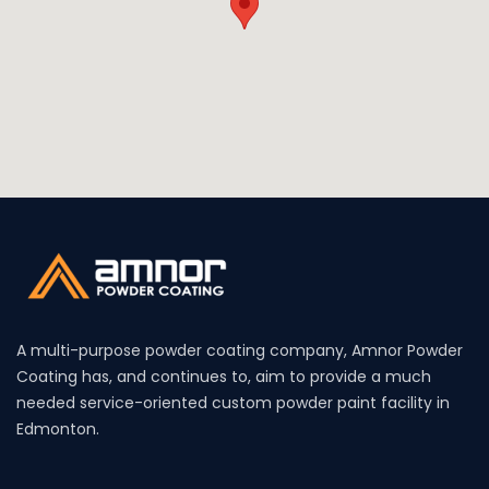
A multi-purpose powder coating company, Amnor Powder
Coating has, and continues to, aim to provide a much
needed service-oriented custom powder paint facility in
Edmonton.