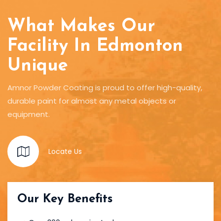
What Makes Our
Facility In Edmonton
Unique
Amnor Powder Coating is proud to offer high-quality,
durable paint for almost any metal objects or
equipment.
Locate Us
Our Key Benefits