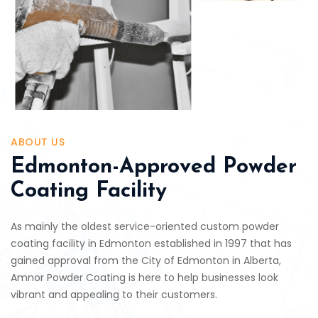
ABOUT US
Edmonton-Approved Powder
Coating Facility
As mainly the oldest service-oriented custom powder
coating facility in Edmonton established in 1997 that has
gained approval from the City of Edmonton in Alberta,
Amnor Powder Coating is here to help businesses look
vibrant and appealing to their customers.