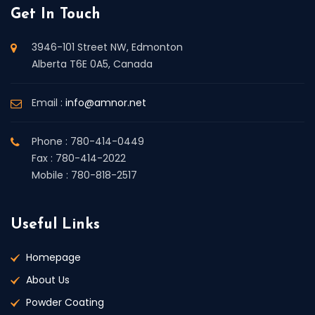
Get In Touch
3946-101 Street NW, Edmonton
Alberta T6E 0A5, Canada
Email :
info@amnor.net
Phone : 780-414-0449
Fax : 780-414-2022
Mobile : 780-818-2517
Useful Links
Homepage
About Us
Powder Coating