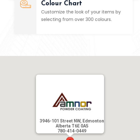
Colour Chart
Customize the look of your items by
selecting from over 300 colours.
3946-101 Street NW, Edmonton
Alberta T6E 0A5
780-414-0449