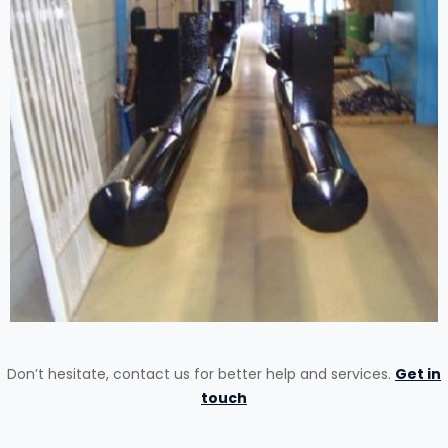
Don’t hesitate, contact us for better help and services.
Get in
touch