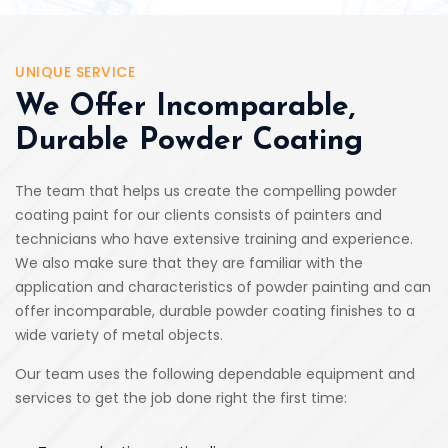
UNIQUE SERVICE
We Offer Incomparable,
Durable Powder Coating
The team that helps us create the compelling powder
coating paint for our clients consists of painters and
technicians who have extensive training and experience.
We also make sure that they are familiar with the
application and characteristics of powder painting and can
offer incomparable, durable powder coating finishes to a
wide variety of metal objects.
Our team uses the following dependable equipment and
services to get the job done right the first time: